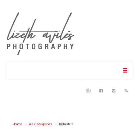
Home
All Categories
Industrial