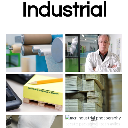
Industrial