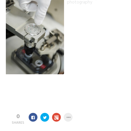
0
SHARES