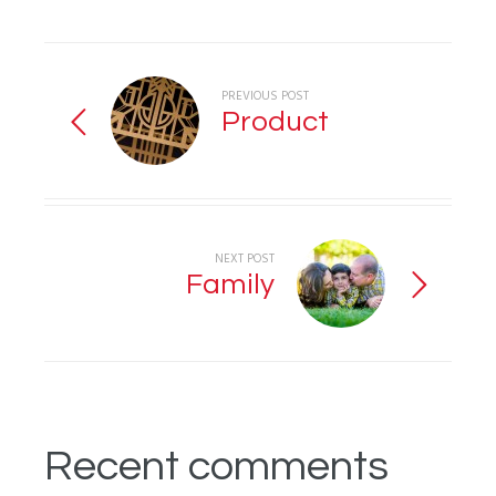
PREVIOUS POST
Product
NEXT POST
Family
Recent comments