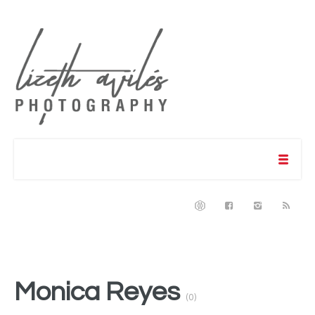
Monica Reyes
(0)