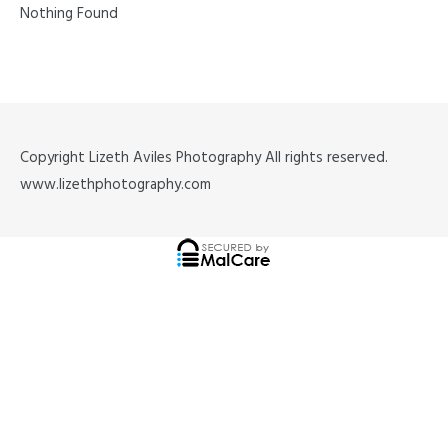
Nothing Found
Copyright Lizeth Aviles Photography All rights reserved.
www.lizethphotography.com