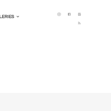
LERIES