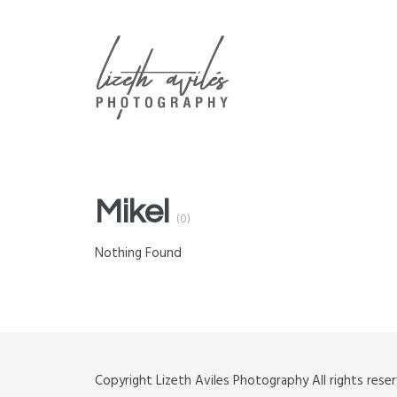
ABOUT
CONTACT
GALLERIES
Mikel
(0)
Nothing Found
Copyright Lizeth Aviles Photography All rights re