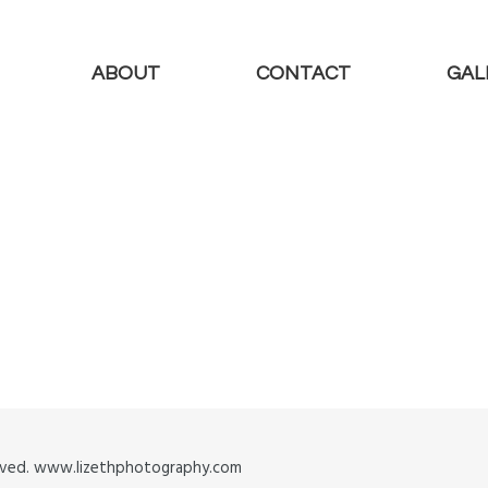
ABOUT
CONTACT
GAL
served. www.lizethphotography.com