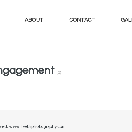
ABOUT
CONTACT
GAL
 Engagement
(0)
served. www.lizethphotography.com