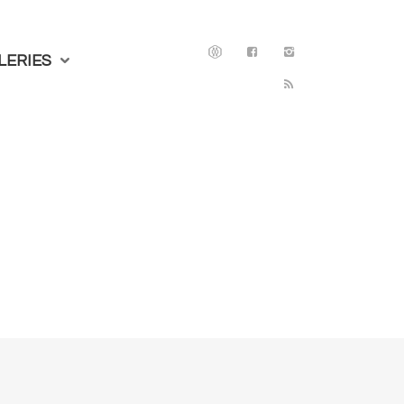
LERIES