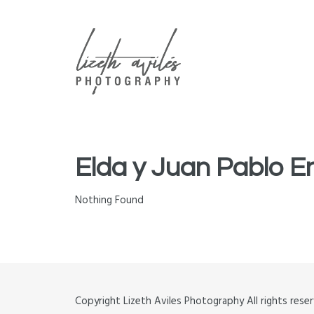
ABOUT
CONTACT
GALLERIES
Elda y Juan Pablo
Nothing Found
Copyright Lizeth Aviles Photography All rights re