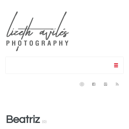
Beatriz
(0)