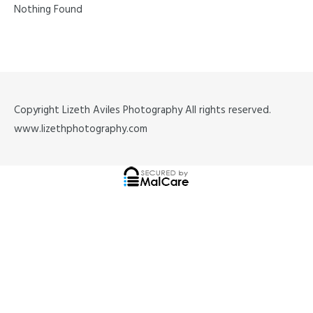
Nothing Found
Copyright Lizeth Aviles Photography All rights reserved.
www.lizethphotography.com