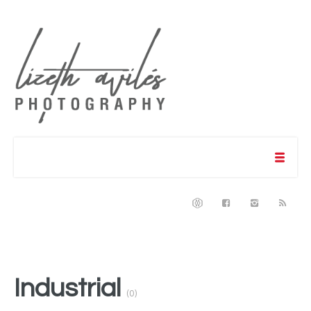
Industrial
(0)