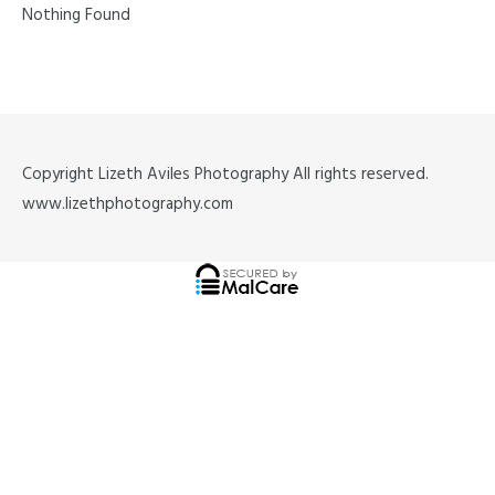
Nothing Found
Copyright Lizeth Aviles Photography All rights reserved.
www.lizethphotography.com